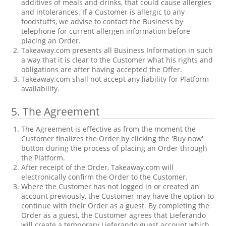
additives of meals and drinks, that could cause allergies
and intolerances. If a Customer is allergic to any
foodstuffs, we advise to contact the Business by
telephone for current allergen information before
placing an Order.
Takeaway.com presents all Business Information in such
a way that it is clear to the Customer what his rights and
obligations are after having accepted the Offer.
Takeaway.com shall not accept any liability for Platform
availability.
5.
The Agreement
The Agreement is effective as from the moment the
Customer finalizes the Order by clicking the 'Buy now'
button during the process of placing an Order through
the Platform.
After receipt of the Order, Takeaway.com will
electronically confirm the Order to the Customer.
Where the Customer has not logged in or created an
account previously, the Customer may have the option to
continue with their Order as a guest. By completing the
Order as a guest, the Customer agrees that Lieferando
will create a temporary Lieferando guest account which