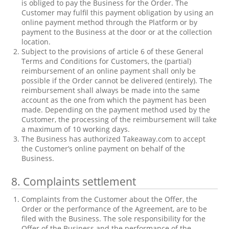
is obliged to pay the Business for the Order. The
Customer may fulfil this payment obligation by using an
online payment method through the Platform or by
payment to the Business at the door or at the collection
location.
Subject to the provisions of article 6 of these General
Terms and Conditions for Customers, the (partial)
reimbursement of an online payment shall only be
possible if the Order cannot be delivered (entirely). The
reimbursement shall always be made into the same
account as the one from which the payment has been
made. Depending on the payment method used by the
Customer, the processing of the reimbursement will take
a maximum of 10 working days.
The Business has authorized Takeaway.com to accept
the Customer’s online payment on behalf of the
Business.
8.
Complaints settlement
Complaints from the Customer about the Offer, the
Order or the performance of the Agreement, are to be
filed with the Business. The sole responsibility for the
Offer of the Business and the performance of the