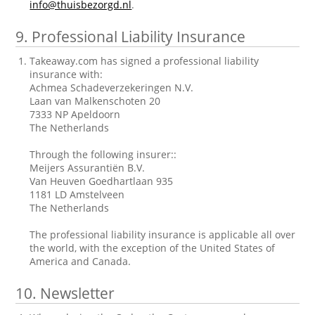
info@thuisbezorgd.nl
.
9.
Professional Liability Insurance
Takeaway.com has signed a professional liability
insurance with:
Achmea Schadeverzekeringen N.V.
Laan van Malkenschoten 20
7333 NP Apeldoorn
The Netherlands
Through the following insurer::
Meijers Assurantiën B.V.
Van Heuven Goedhartlaan 935
1181 LD Amstelveen
The Netherlands
The professional liability insurance is applicable all over
the world, with the exception of the United States of
America and Canada.
10.
Newsletter