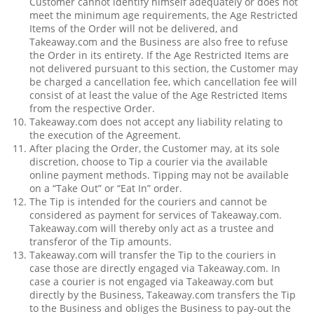
Customer cannot identify himself adequately or does not
meet the minimum age requirements, the Age Restricted
Items of the Order will not be delivered, and
Takeaway.com and the Business are also free to refuse
the Order in its entirety. If the Age Restricted Items are
not delivered pursuant to this section, the Customer may
be charged a cancellation fee, which cancellation fee will
consist of at least the value of the Age Restricted Items
from the respective Order.
Takeaway.com does not accept any liability relating to
the execution of the Agreement.
After placing the Order, the Customer may, at its sole
discretion, choose to Tip a courier via the available
online payment methods. Tipping may not be available
on a “Take Out” or “Eat In” order.
The Tip is intended for the couriers and cannot be
considered as payment for services of Takeaway.com.
Takeaway.com will thereby only act as a trustee and
transferor of the Tip amounts.
Takeaway.com will transfer the Tip to the couriers in
case those are directly engaged via Takeaway.com. In
case a courier is not engaged via Takeaway.com but
directly by the Business, Takeaway.com transfers the Tip
to the Business and obliges the Business to pay-out the