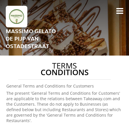
MASSIMO GELATO
DE PIJP VAN
OSTADESTRAAT
TERMS
CONDITIONS
General Terms and Conditions for Customers
The present 'General Terms and Conditions for Customers'
are applicable to the relations between Takeaway.com and
the Customers. These do not apply to Businesses (as
defined below but including Restaurants and Stores) which
are governed by the 'General Terms and Conditions for
Restaurants'.