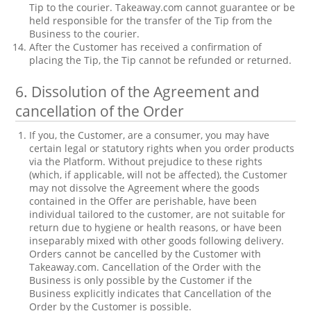
Tip to the courier. Takeaway.com cannot guarantee or be
held responsible for the transfer of the Tip from the
Business to the courier.
After the Customer has received a confirmation of
placing the Tip, the Tip cannot be refunded or returned.
6.
Dissolution of the Agreement and
cancellation of the Order
If you, the Customer, are a consumer, you may have
certain legal or statutory rights when you order products
via the Platform. Without prejudice to these rights
(which, if applicable, will not be affected), the Customer
may not dissolve the Agreement where the goods
contained in the Offer are perishable, have been
individual tailored to the customer, are not suitable for
return due to hygiene or health reasons, or have been
inseparably mixed with other goods following delivery.
Orders cannot be cancelled by the Customer with
Takeaway.com. Cancellation of the Order with the
Business is only possible by the Customer if the
Business explicitly indicates that Cancellation of the
Order by the Customer is possible.