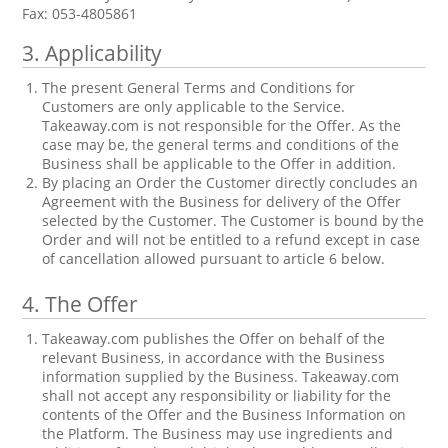
Fax: 053-4805861
3.
Applicability
The present General Terms and Conditions for
Customers are only applicable to the Service.
Takeaway.com is not responsible for the Offer. As the
case may be, the general terms and conditions of the
Business shall be applicable to the Offer in addition.
By placing an Order the Customer directly concludes an
Agreement with the Business for delivery of the Offer
selected by the Customer. The Customer is bound by the
Order and will not be entitled to a refund except in case
of cancellation allowed pursuant to article 6 below.
4.
The Offer
Takeaway.com publishes the Offer on behalf of the
relevant Business, in accordance with the Business
information supplied by the Business. Takeaway.com
shall not accept any responsibility or liability for the
contents of the Offer and the Business Information on
the Platform. The Business may use ingredients and