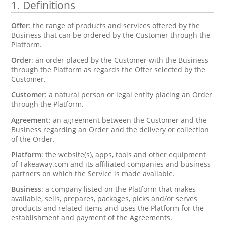
1.
Definitions
Offer
: the range of products and services offered by the
Business that can be ordered by the Customer through the
Platform.
Order
: an order placed by the Customer with the Business
through the Platform as regards the Offer selected by the
Customer.
Customer
: a natural person or legal entity placing an Order
through the Platform.
Agreement
: an agreement between the Customer and the
Business regarding an Order and the delivery or collection
of the Order.
Platform
: the website(s), apps, tools and other equipment
of Takeaway.com and its affiliated companies and business
partners on which the Service is made available.
Business
: a company listed on the Platform that makes
available, sells, prepares, packages, picks and/or serves
products and related items and uses the Platform for the
establishment and payment of the Agreements.