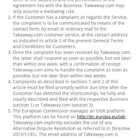
Agreement lies with the Business. Takeaway.com may
only assume a mediating role.
If the Customer has a complaint as regards the Service,
the complaint is to be communicated by means of the
contact form, by email or ordinary mail to the
Takeaway.com customer service, at the contact address
as indicated in article 2 of the present General Terms
and Conditions for Customers.
Once the complaint has been received by Takeaway.com,
the latter shall respond as soon as possible, but not later
than within one week, with a confirmation of receipt.
Takeaway.com aims to handle the complaint as soon as
possible, but not later than within two weeks.
Complaints as described in sections 1 and 2 of this
article must be filed promptly within due time after the
Customer has detected the shortcomings, be fully and
clearly described and filed with the respective Business
(section 1) or Takeaway.com (section 2).
The European Commission manages an ODR platform.
This platform can be found on
http://ec.europa.eu/odr
.
Takeaway.com explicitly excludes the use of any
Alternative Dispute Resolution as referred to in Directive
2013/11/EU. The email address of Takeaway.com is