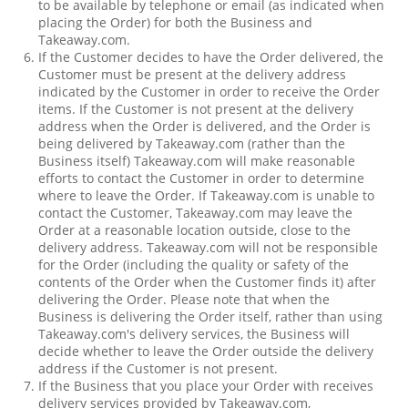
to be available by telephone or email (as indicated when
placing the Order) for both the Business and
Takeaway.com.
If the Customer decides to have the Order delivered, the
Customer must be present at the delivery address
indicated by the Customer in order to receive the Order
items. If the Customer is not present at the delivery
address when the Order is delivered, and the Order is
being delivered by Takeaway.com (rather than the
Business itself) Takeaway.com will make reasonable
efforts to contact the Customer in order to determine
where to leave the Order. If Takeaway.com is unable to
contact the Customer, Takeaway.com may leave the
Order at a reasonable location outside, close to the
delivery address. Takeaway.com will not be responsible
for the Order (including the quality or safety of the
contents of the Order when the Customer finds it) after
delivering the Order. Please note that when the
Business is delivering the Order itself, rather than using
Takeaway.com's delivery services, the Business will
decide whether to leave the Order outside the delivery
address if the Customer is not present.
If the Business that you place your Order with receives
delivery services provided by Takeaway.com,