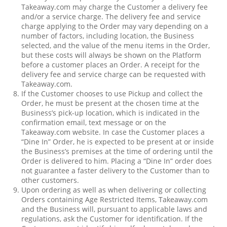
Takeaway.com may charge the Customer a delivery fee
and/or a service charge. The delivery fee and service
charge applying to the Order may vary depending on a
number of factors, including location, the Business
selected, and the value of the menu items in the Order,
but these costs will always be shown on the Platform
before a customer places an Order. A receipt for the
delivery fee and service charge can be requested with
Takeaway.com.
If the Customer chooses to use Pickup and collect the
Order, he must be present at the chosen time at the
Business’s pick-up location, which is indicated in the
confirmation email, text message or on the
Takeaway.com website. In case the Customer places a
“Dine In” Order, he is expected to be present at or inside
the Business’s premises at the time of ordering until the
Order is delivered to him. Placing a “Dine In” order does
not guarantee a faster delivery to the Customer than to
other customers.
Upon ordering as well as when delivering or collecting
Orders containing Age Restricted Items, Takeaway.com
and the Business will, pursuant to applicable laws and
regulations, ask the Customer for identification. If the