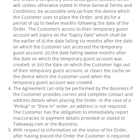
will, unless otherwise stated in these General Terms and
Conditions, be accessible only (a) from the device which
the Customer uses to place the Order; and (b) for a
period of up to twelve months following the date of the
Order. The Customer’s access to their temporary guest
account will expire on the ‘’Expiry Date’’ which shall be
the earlier of (i) the date falling six months after the date
on which the Customer last accessed the temporary
guest account; (ii) the date falling twelve months after
the date on which the temporary guest account was
created; or (iii) the date on which the Customer logs out
of their temporary guest account, or clears the cache on
the device which the Customer used when the
temporary guest account was created.
The Agreement can only be performed by the Business if
the Customer provides correct and complete contact and
address details when placing the Order. In the case of a
“Pickup” or “Dine In” order, an address is not required.
The Customer has the obligation to immediately report
inaccuracies in payment details provided or stated to
Takeaway.com or the Business.
With respect to information on the status of his Order,
after having placed the Order the Customer is required