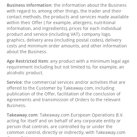
Business Information
: the information about the Business
with regard to, among other things, the trader and their
contact methods, the products and services made available
within their Offer ( for example, allergens, nutritional
information, and ingredients), prices for each individual
product and service (including VAT), company logo,
graphics, delivery area (including postal codes), delivery
costs and minimum order amounts, and other information
about the Business.
Age Restricted Item
: any product with a minimum legal age
requirement including but not limited to, for example, an
alcoholic product.
Service
: the commercial services and/or activities that are
offered to the Customer by Takeaway.com, including
publication of the Offer, facilitation of the conclusion of
Agreements and transmission of Orders to the relevant
Business.
Takeaway.com
: Takeaway.com European Operations B.V.
acting for itself and on behalf of any corporate entity or
person that controls, are controlled by or under the
common control, directly or indirectly, with Takeaway.com