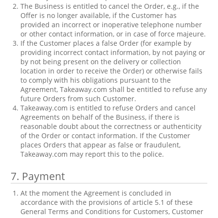
The Business is entitled to cancel the Order, e.g., if the
Offer is no longer available, if the Customer has
provided an incorrect or inoperative telephone number
or other contact information, or in case of force majeure.
If the Customer places a false Order (for example by
providing incorrect contact information, by not paying or
by not being present on the delivery or collection
location in order to receive the Order) or otherwise fails
to comply with his obligations pursuant to the
Agreement, Takeaway.com shall be entitled to refuse any
future Orders from such Customer.
Takeaway.com is entitled to refuse Orders and cancel
Agreements on behalf of the Business, if there is
reasonable doubt about the correctness or authenticity
of the Order or contact information. If the Customer
places Orders that appear as false or fraudulent,
Takeaway.com may report this to the police.
7.
Payment
At the moment the Agreement is concluded in
accordance with the provisions of article 5.1 of these
General Terms and Conditions for Customers, Customer