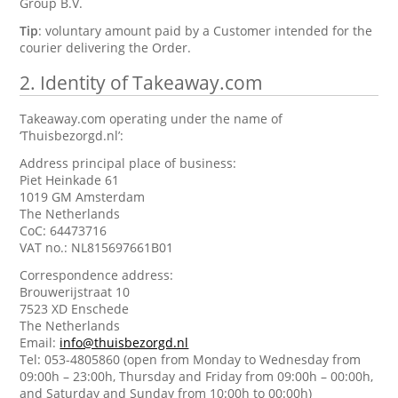
Group B.V.
Tip
: voluntary amount paid by a Customer intended for the
courier delivering the Order.
2.
Identity of Takeaway.com
Takeaway.com operating under the name of
‘Thuisbezorgd.nl’:
Address principal place of business:
Piet Heinkade 61
1019 GM Amsterdam
The Netherlands
CoC: 64473716
VAT no.: NL815697661B01
Correspondence address:
Brouwerijstraat 10
7523 XD Enschede
The Netherlands
Email:
info@thuisbezorgd.nl
Tel: 053-4805860 (open from Monday to Wednesday from
09:00h – 23:00h, Thursday and Friday from 09:00h – 00:00h,
and Saturday and Sunday from 10:00h to 00:00h)